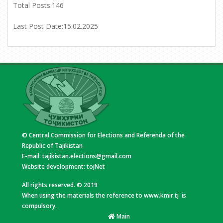
Total Posts:
146
Last Post Date:
15.02.2025
© Central Commission for Elections and Referenda of the
Republic of Tajikistan
E-mail:
tajikistan.elections@gmail.com
Website development:
tojNet
All rights reserved. © 2019
When using the materials the reference to www.kmir.tj is
compulsory.
Main