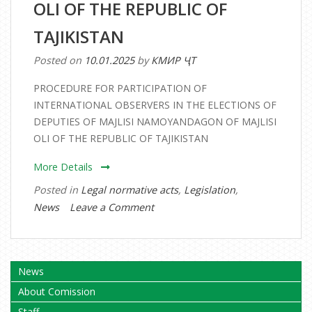
OLI OF THE REPUBLIC OF
MAJLISI
OLI
TAJIKISTAN
OF
Posted on
10.01.2025
by
КМИР ҶТ
THE
REPUBLIC
PROCEDURE FOR PARTICIPATION OF
OF
INTERNATIONAL OBSERVERS IN THE ELECTIONS OF
TAJIKISTAN
DEPUTIES OF MAJLISI NAMOYANDAGON OF MAJLISI
OLI OF THE REPUBLIC OF TAJIKISTAN
More Details
Posted in
Legal normative acts
,
Legislation
,
on
News
Leave a Comment
PROCEDURE
FOR
PARTICIPATION
News
OF
About Comission
INTERNATIONAL
OBSERVERS
Staff