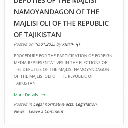
DEPUTIES OF THE MAJLISI
NAMOYANDAGON OF THE
MAJLISI OLI OF THE REPUBLIC
OF TAJIKISTAN
Posted on
10.01.2025
by
КМИР ҶТ
PROCEDURE FOR THE PARTICIPATION OF FOREIGN
MEDIA REPRESENTATIVES IN THE ELECTIONS OF
THE DEPUTIES OF THE MAJLISI NAMOYANDAGON
OF THE MAJLISI OLI OF THE REPUBLIC OF
TAJIKISTAN
More Details
Posted in
Legal normative acts
,
Legislation
,
on
News
Leave a Comment
PROCEDURE
FOR