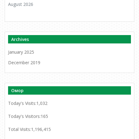
August 2026
Archives
January 2025
December 2019
Омор
Today's Visits:
1,032
Today's Visitors:
165
Total Visits:
1,196,415