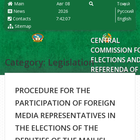
Main
Авг 08
Тоҷикӣ
News
2026
Русский
Contacts
7:42:08
English
Sitemap
CENTRAL
COMMISSION F
ELECTIONS AN
Category: Legislation
REFERENDA OF
REPUBLIC OF
TAJIKISTAN
PROCEDURE FOR THE
PARTICIPATION OF FOREIGN
MEDIA REPRESENTATIVES IN
THE ELECTIONS OF THE