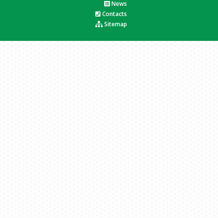
News
Contacts
Sitemap