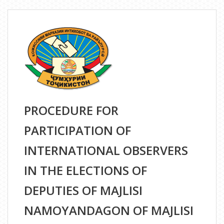
THE
PARTICIPATION
OF
FOREIGN
MEDIA
REPRESENTATIVES
IN
THE
PROCEDURE FOR
ELECTIONS
OF
PARTICIPATION OF
THE
DEPUTIES
INTERNATIONAL OBSERVERS
OF
IN THE ELECTIONS OF
THE
MAJLISI
DEPUTIES OF MAJLISI
NAMOYANDAGON
NAMOYANDAGON OF MAJLISI
OF
THE